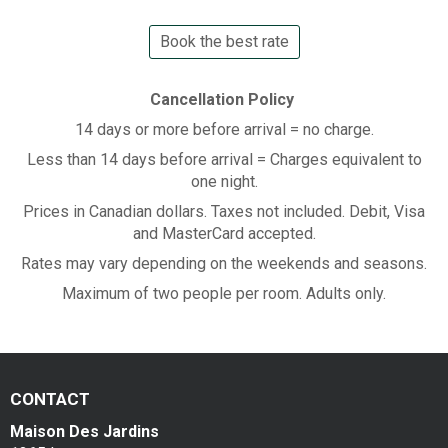
Book the best rate
Cancellation Policy
14 days or more before arrival = no charge.
Less than 14 days before arrival = Charges equivalent to
one night.
Prices in Canadian dollars. Taxes not included. Debit, Visa
and MasterCard accepted.
Rates may vary depending on the weekends and seasons.
Maximum of two people per room. Adults only.
CONTACT
Maison Des Jardins