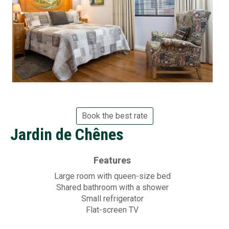
Book the best rate
Jardin de Chênes
Features
Large room with queen-size bed
Shared bathroom with a shower
Small refrigerator
Flat-screen TV