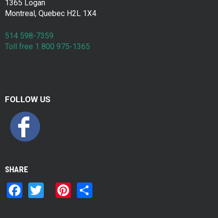
1365 Logan
Montreal, Quebec H2L 1X4
514 598-7359
Toll free 1 800 975-1365
FOLLOW US
SHARE
F
T
Pi
S
a
wi
nt
h