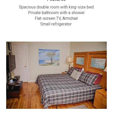
Spacious double room with king-size bed
Private bathroom with a shower
Flat-screen TV, Armchair
Small refrigerator