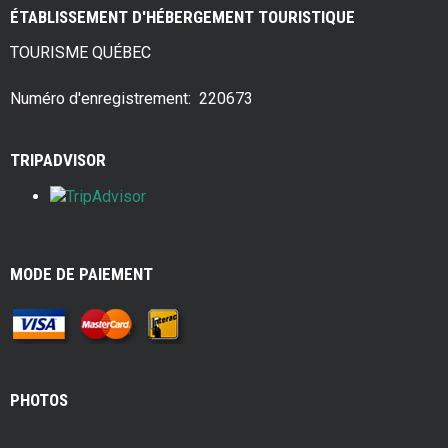
ce
tt
er
ar
ÉTABLISSEMENT D'HÉBERGEMENT TOURISTIQUE
b
er
es
e
TOURISME QUÉBEC
o
t
o
Numéro d'enregistrement: 220673
k
TRIPADVISOR
MODE DE PAIEMENT
PHOTOS