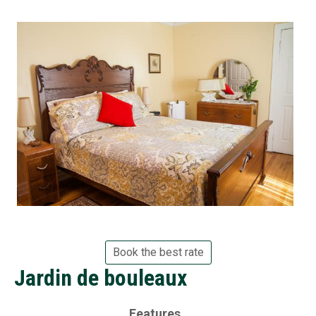
Book the best rate
Jardin de bouleaux
Features