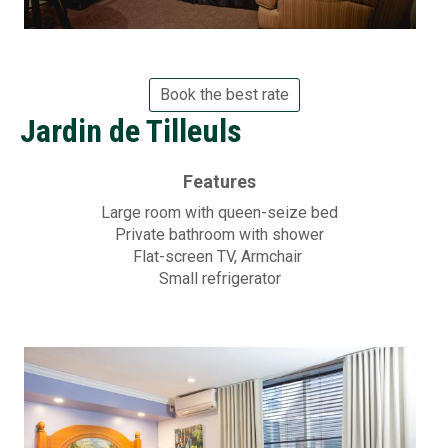
Book the best rate
Jardin de Tilleuls
Features
Large room with queen-seize bed
Private bathroom with shower
Flat-screen
TV, Armchair
Small refrigerator