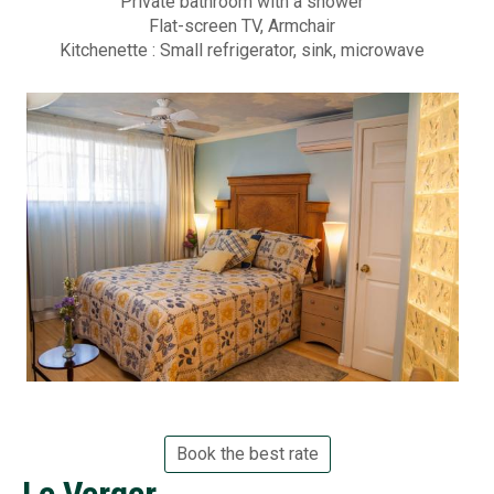
r
Private bathroom with a shower
Flat-screen TV, Armchair
Photo
d
Kitchenette : Small refrigerator, sink, microwave
i
FAQs
n
Montre
s
Custom
B
Revie
e
d
Spr
&
202
B
Su
r
202
Book the best rate
e
Le Verger