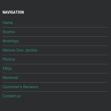
NAVIGATION
Home
Rooms
Bookings
Maison Des Jardins
Photos
FAQs
Montreal
Customer's Reviews
Contact us