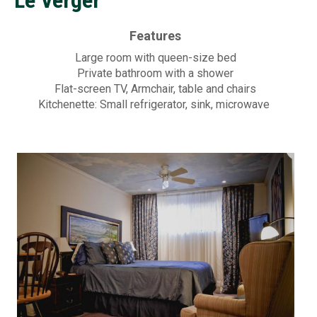
a
Contac
k
Features
f
Large room with queen-size bed
Private bathroom with a shower
a
Flat-screen TV, Armchair, table and chairs
Kitchenette: Small refrigerator, sink, microwave
s
t