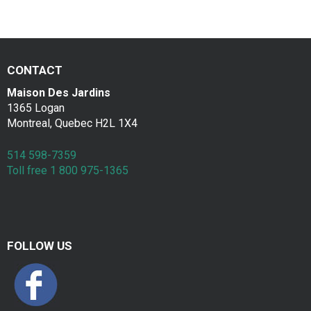
a
Contac
k
f
CONTACT
a
Maison Des Jardins
s
1365 Logan
Montreal, Quebec H2L 1X4
t
514 598-7359
Toll free 1 800 975-1365
FOLLOW US