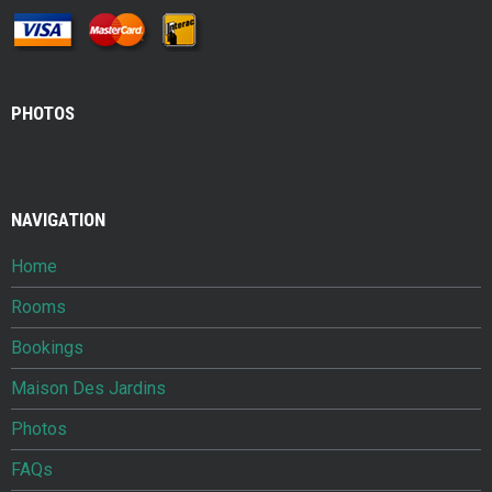
PHOTOS
NAVIGATION
Home
Rooms
Bookings
Maison Des Jardins
Photos
FAQs