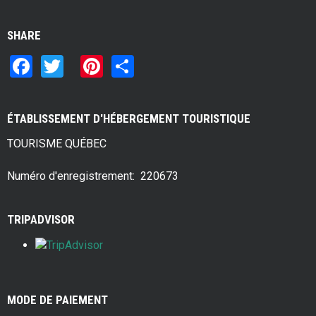
SHARE
F
T
Pi
S
a
wi
nt
h
ce
tt
er
ar
ÉTABLISSEMENT D'HÉBERGEMENT TOURISTIQUE
b
er
es
e
TOURISME QUÉBEC
o
t
o
Numéro d'enregistrement: 220673
k
TRIPADVISOR
MODE DE PAIEMENT