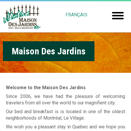
Skip
M
to
FRANÇAIS
main
a
Home
content
i
Room
s
Maison Des Jardins
Booki
o
Mais
n
Jardin
d
e
Welcome to the Maison Des Jardins
Gu
s
Since 2006, we have had the pleasure of welcoming
travelers from all over the world to our magnifient city.
Rob
J
Our bed and breakfast is is located in one of the oldest
Fré
a
neighborhoods of Montréal, Le Village.
We wish you a pleasant stay in Quebec and we hope you