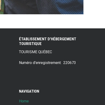
ÉTABLISSEMENT D'HÉBERGEMENT
TOURISTIQUE
TOURISME QUÉBEC
Numéro d'enregistrement: 220673
NAVIGATION
Home