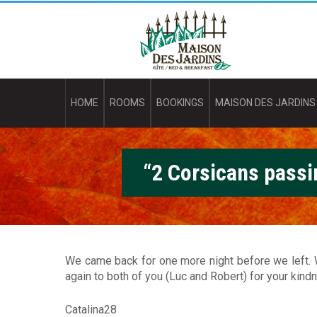
Skip
M
to
main
a
content
i
s
HOME
ROOMS
BOOKINGS
MAISON DES JARDINS
o
n
“2 Corsicans passi
d
e
s
J
We came back for one more night before we left. W
again to both of you (Luc and Robert) for your kindn
a
Catalina28