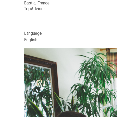
r
Bastia, France
d
TripAdvisor
i
n
Language
s
English
B
e
d
&
B
r
e