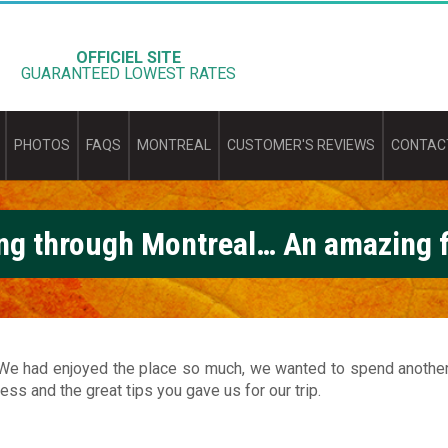
OFFICIEL SITE
GUARANTEED LOWEST RATES
PHOTOS
FAQS
MONTREAL
CUSTOMER'S REVIEWS
CONTAC
ng through Montreal… An amazing f
e had enjoyed the place so much, we wanted to spend another n
ess and the great tips you gave us for our trip.