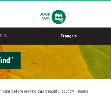
BOOK
NOW
Français
T US
ind”
ight before leaving this beautiful country. Thanks