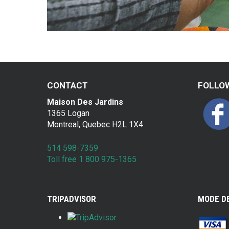
CONTACT
FOLLO
Maison Des Jardins
1365 Logan
Montreal, Quebec H2L 1X4
514 598-7359
Toll free 1 800 975-1365
TRIPADVISOR
MODE D