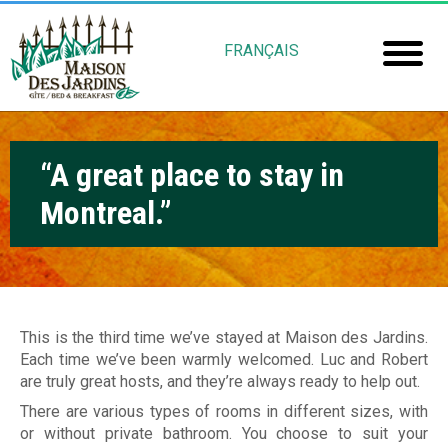
Skip
M
to
FRANÇAIS
main
a
Home
content
i
Room
s
“A great place to stay in
Booki
o
Montreal.”
Mais
n
Jardin
d
e
Gu
s
This is the third time we’ve stayed at Maison des Jardins.
Each time we’ve been warmly welcomed. Luc and Robert
Rob
J
are truly great hosts, and they’re always ready to help out.
Fré
a
There are various types of rooms in different sizes, with
or without private bathroom. You choose to suit your