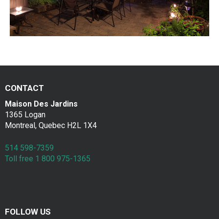
a
Contac
k
f
a
s
CONTACT
t
Maison Des Jardins
1365 Logan
Montreal, Quebec H2L 1X4
514 598-7359
Toll free 1 800 975-1365
FOLLOW US