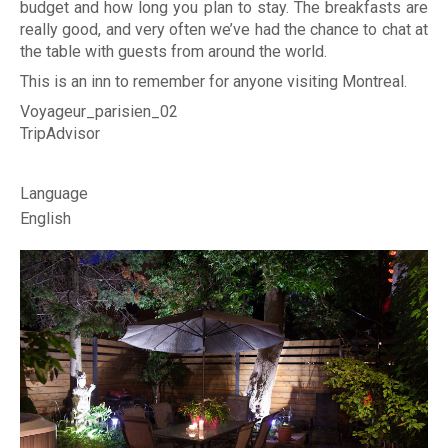
r
budget and how long you plan to stay. The breakfasts are
Photo
really good, and very often we’ve had the chance to chat at
d
the table with guests from around the world.
i
FAQs
This is an inn to remember for anyone visiting Montreal.
n
Voyageur_parisien_02
Montre
TripAdvisor
s
Custom
B
Language
Revie
English
e
d
Spr
&
202
B
Su
r
202
e