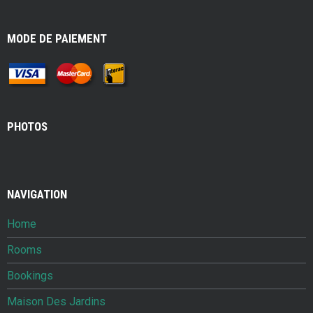
MODE DE PAIEMENT
PHOTOS
NAVIGATION
Home
Rooms
Bookings
Maison Des Jardins