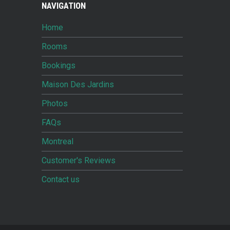
NAVIGATION
Home
Rooms
Bookings
Maison Des Jardins
Photos
FAQs
Montreal
Customer's Reviews
Contact us