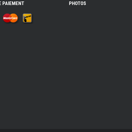
E PAIEMENT
PHOTOS
k