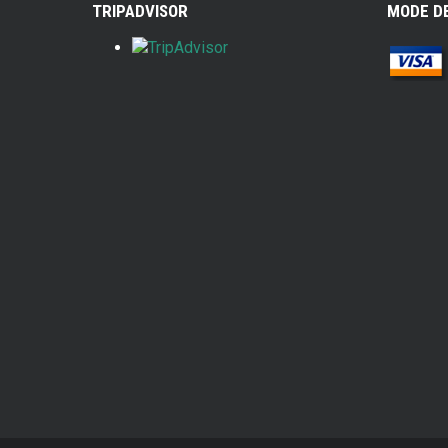
TRIPADVISOR
MODE D