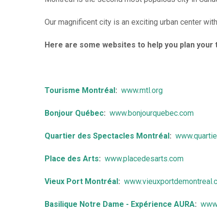
r
d
Our magnificent city is an exciting urban center wit
i
Here are some websites to help you plan your t
n
s
B
Tourisme Montréal
:
www.mtl.org
e
Bonjour Québec
:
www.bonjourquebec.com
d
Quartier des Spectacles Montréal
:
www.quarti
&
Place des Arts
:
www.placedesarts.com
B
r
Vieux Port Montréal
:
www.vieuxportdemontreal.
e
Basilique Notre Dame - Expérience AURA
:
www.