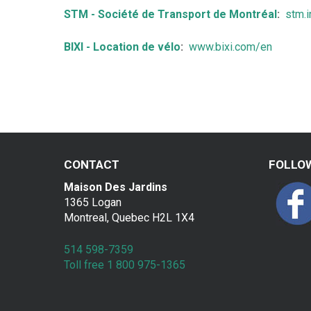
a
STM - Société de Transport de Montréal
:
stm.i
k
BIXI - Location de vélo
:
www.bixi.com/en
f
a
s
t
CONTACT
FOLLO
Maison Des Jardins
1365 Logan
Montreal, Quebec H2L 1X4
514 598-7359
Toll free 1 800 975-1365