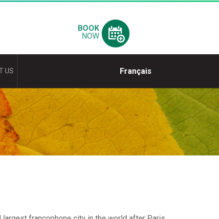
BOOK
NOW
Français
T US
largest francophone city in the world after Paris.