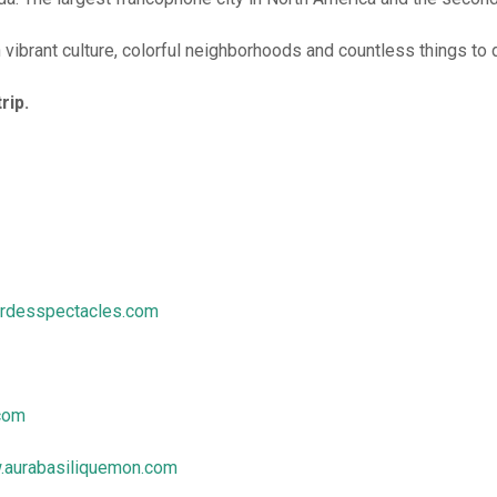
h vibrant culture, colorful neighborhoods and countless things to 
rip.
erdesspectacles.com
com
aurabasiliquemon.com