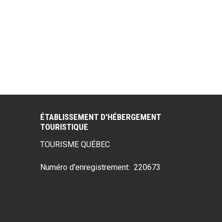
ÉTABLISSEMENT D'HÉBERGEMENT
TOURISTIQUE
TOURISME QUÉBEC
Numéro d'enregistrement: 220673