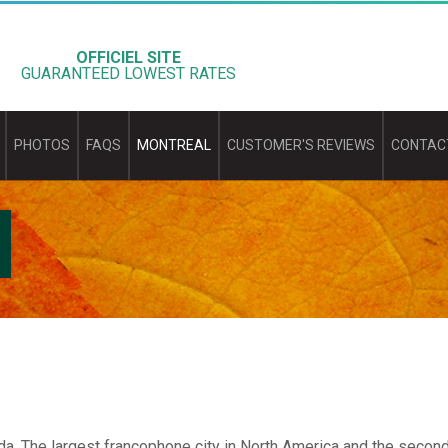
OFFICIEL SITE
GUARANTEED LOWEST RATES
PHOTOS
FAQS
MONTREAL
CUSTOMER'S REVIEWS
CONTAC
a. The largest francophone city in North America and the second 