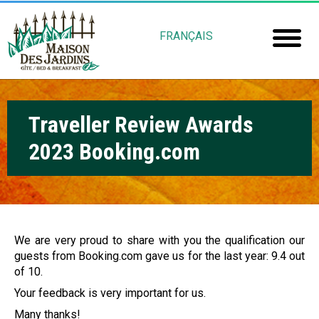
Skip
M
to
FRANÇAIS
main
a
Home
content
i
Room
s
Traveller Review Awards
Booki
o
2023 Booking.com
Mais
n
Jardin
d
e
Gu
s
We are very proud to share with you the qualification our
guests from Booking.com gave us for the last year: 9.4 out
Rob
J
of 10.
Fré
a
Your feedback is very important for us.
Many thanks!