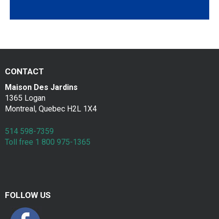
a
Contac
k
f
a
CONTACT
s
Maison Des Jardins
t
1365 Logan
Montreal, Quebec H2L 1X4
514 598-7359
Toll free 1 800 975-1365
FOLLOW US