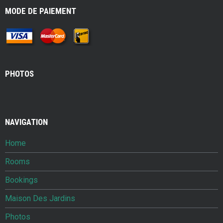
MODE DE PAIEMENT
PHOTOS
NAVIGATION
Home
Rooms
Bookings
Maison Des Jardins
Photos